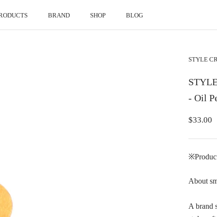
RODUCTS
BRAND
SHOP
BLOG
RODUCTS
BRAND
SHOP
BLOG
STYLE 
STYLE 
- Oil 
$33.00
※Products
About sm
A brand s