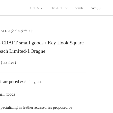
国/
言
cart (
0
)
USD $
ENGLISH
search
地
語
域
CRAFT/スタイルクラフト
CRAFT small goods / Key Hook Square
Peach Limited-I.Oragne
（tax free）
 are priced excluding tax.
all goods
pecializing in leather accessories proposed by