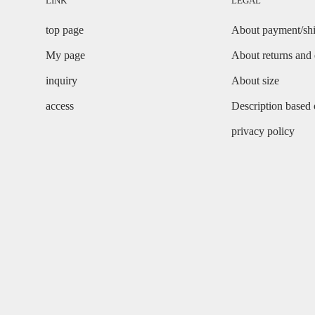
LINK
LEGAL
top page
About payment/sh
My page
About returns and
inquiry
About size
access
Description based
privacy policy