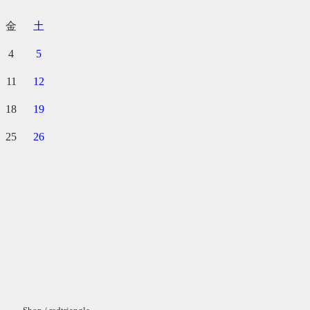
金
土
4
5
11
12
18
19
25
26