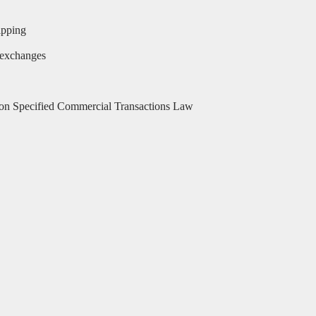
ipping
 exchanges
 on Specified Commercial Transactions Law