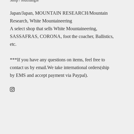
Shop / redtriangle
Japan/Japan, MOUNTAIN RESEARCH/Mountain
Research, White Mountaineering
A select shop that sells White Mountaineering,
SASSAFRAS, CORONA, foot the coacher, Ballistics,
etc.
***If you have any questions on items, feel free to
contact us by email.We take international orders(ship
by EMS and accept payment via Paypal).