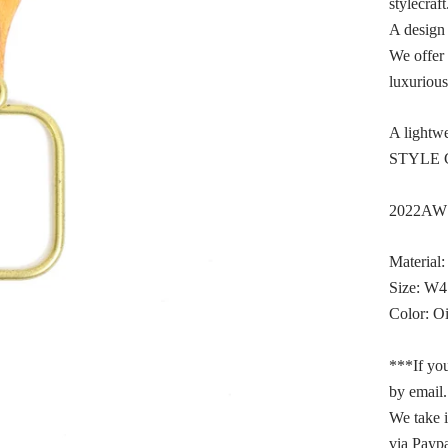
stylecraft
A design 
We offer 
luxurious
A lightwe
STYLE C
2022AW L
Material:
Size: W
Color: O
***If you
by email.
We take 
via Paypa