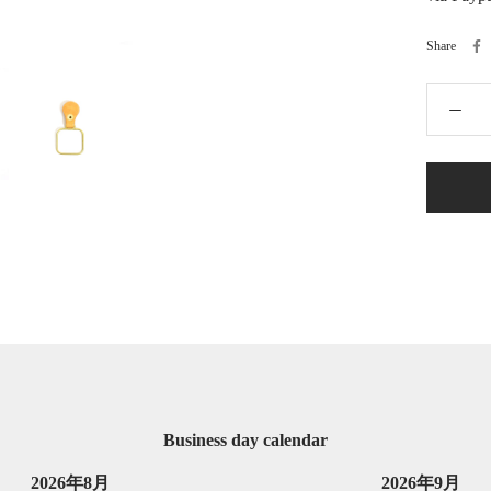
Share
Business day calendar
2026年8月
2026年9月