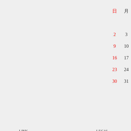
日
月
2
3
9
10
16
17
23
24
30
31