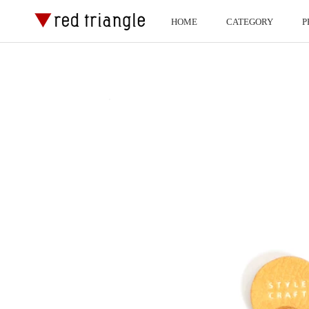
ス
HOME
CATEGORY
P
キ
HOME
P
ッ
プ
し
て
コ
ン
テ
ン
ツ
に
移
動
す
る