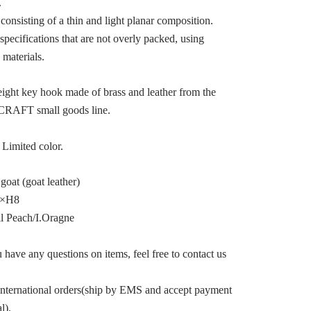
.
consisting of a thin and light planar composition.
specifications that are not overly packed, using
 materials.
ight key hook made of brass and leather from the
RAFT small goods line.
imited color.
 goat (goat leather)
4×H8
il Peach/I.Oragne
 have any questions on items, feel free to contact us
international orders(ship by EMS and accept payment
l).