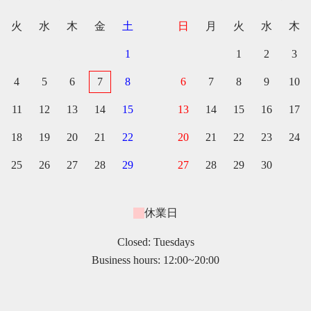
火
水
木
金
土
日
月
火
水
木
1
1
2
3
4
5
6
7
8
6
7
8
9
10
11
12
13
14
15
13
14
15
16
17
18
19
20
21
22
20
21
22
23
24
25
26
27
28
29
27
28
29
30
休業日
Closed: Tuesdays
Business hours: 12:00~20:00