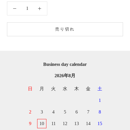
売り切れ
Business day calendar
2026年8月
日
月
火
水
木
金
土
1
2
3
4
5
6
7
8
9
10
11
12
13
14
15