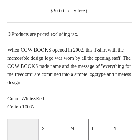
$30.00
（tax free）
※Products are priced excluding tax.
When COW BOOKS opened in 2002, this T-shirt with the
memorable design logo was worn by all the opening staff. The
COW BOOKS trade name and the message of "everything for
the freedom" are combined into a simple logotype and timeless
design.
Color: White×Red
Cotton 100%
S
M
L
XL