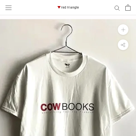
ス
キ
ッ
プ
し
て
コ
ン
テ
ン
ツ
に
移
動
す
る