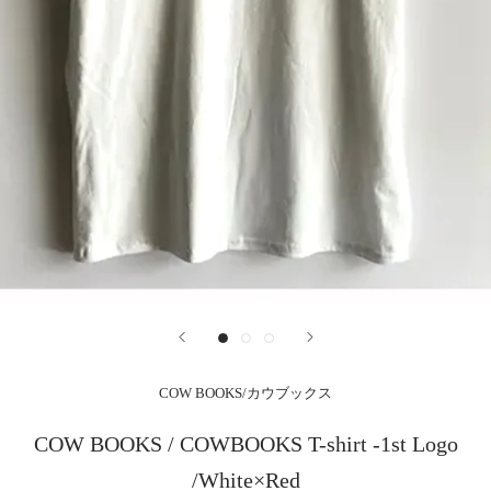
COW BOOKS/カウブックス
COW BOOKS / COWBOOKS T-shirt -1st Logo
/White×Red