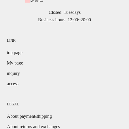
休業日
Closed: Tuesdays
Business hours: 12:00~20:00
LINK
top page
My page
inquiry
access
LEGAL
About payment/shipping
About returns and exchanges