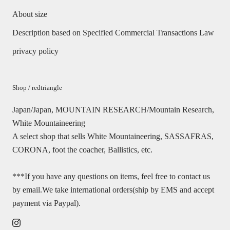
About size
Description based on Specified Commercial Transactions Law
privacy policy
Shop / redtriangle
Japan/Japan, MOUNTAIN RESEARCH/Mountain Research,
White Mountaineering
A select shop that sells White Mountaineering, SASSAFRAS,
CORONA, foot the coacher, Ballistics, etc.
***If you have any questions on items, feel free to contact us
by email.We take international orders(ship by EMS and accept
payment via Paypal).