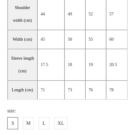
Shoulder
44
49
52
57
width (cm)
Width (cm)
45
50
55
60
Sleeve length
17.5
18
19
20.5
(cm)
Length (cm)
71
73
76
78
size:
S
M
L
XL