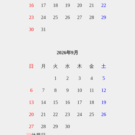
16
17
18
19
20
21
22
23
24
25
26
27
28
29
30
31
2026年9月
日
月
火
水
木
金
土
1
2
3
4
5
6
7
8
9
10
11
12
13
14
15
16
17
18
19
20
21
22
23
24
25
26
27
28
29
30