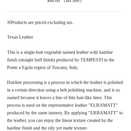
$46.00
（tax free）
※Products are priced excluding tax.
Texas Leather
This is a single-butt vegetable tanned leather with hairline
finish (straight buff finish) produced by TEMPESTI in the
Ponte a Egola region of Tuscany, Italy.
Hairline processing is a process in which the leather is polished
in a certain direction using a belt polishing machine, and is so
named because it leaves a line of thin hair-like lines. This
process is used on the representative leather "ELBAMATT"
produced by the same tannery. By applying "ERBAMATT" to
the leather, you can enjoy the linear texture created by the
hairline finish and the oily yet matte texture.