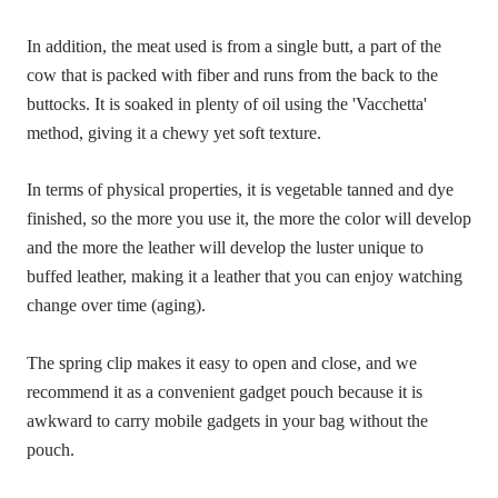
In addition, the meat used is from a single butt, a part of the
cow that is packed with fiber and runs from the back to the
buttocks. It is soaked in plenty of oil using the 'Vacchetta'
method, giving it a chewy yet soft texture.
In terms of physical properties, it is vegetable tanned and dye
finished, so the more you use it, the more the color will develop
and the more the leather will develop the luster unique to
buffed leather, making it a leather that you can enjoy watching
change over time (aging).
The spring clip makes it easy to open and close, and we
recommend it as a convenient gadget pouch because it is
awkward to carry mobile gadgets in your bag without the
pouch.