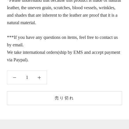
*Please understand that because this product is made of natural
leather, the uneven grain, scratches, blood vessels, wrinkles,
and shades that are inherent to the leather are proof that it is a
natural material.
***If you have any questions on items, feel free to contact us
by email.
We take international orders(ship by EMS and accept payment
via Paypal).
売り切れ