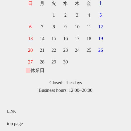
日
月
火
水
木
金
土
1
2
3
4
5
6
7
8
9
10
11
12
13
14
15
16
17
18
19
20
21
22
23
24
25
26
27
28
29
30
休業日
Closed: Tuesdays
Business hours: 12:00~20:00
LINK
top page