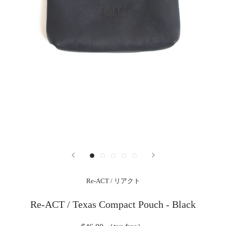
Re-ACT / リアクト
Re-ACT / Texas Compact Pouch - Black