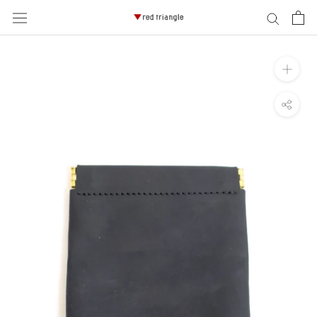
ス
キ
ッ
プ
し
て
コ
ン
テ
ン
ツ
に
移
動
す
る