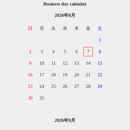
Business day calendar
2026年8月
日
月
火
水
木
金
土
1
2
3
4
5
6
7
8
9
10
11
12
13
14
15
16
17
18
19
20
21
22
23
24
25
26
27
28
29
30
31
2026年9月