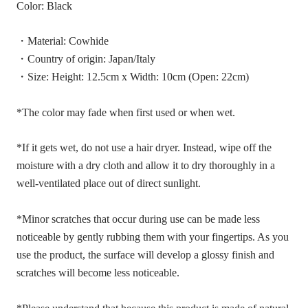
Color: Black
・Material: Cowhide
・Country of origin: Japan/Italy
・Size: Height: 12.5cm x Width: 10cm (Open: 22cm)
*The color may fade when first used or when wet.
*If it gets wet, do not use a hair dryer. Instead, wipe off the
moisture with a dry cloth and allow it to dry thoroughly in a
well-ventilated place out of direct sunlight.
*Minor scratches that occur during use can be made less
noticeable by gently rubbing them with your fingertips. As you
use the product, the surface will develop a glossy finish and
scratches will become less noticeable.