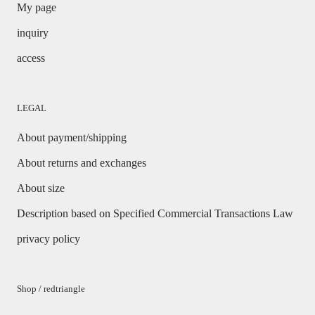
My page
inquiry
access
LEGAL
About payment/shipping
About returns and exchanges
About size
Description based on Specified Commercial Transactions Law
privacy policy
Shop / redtriangle