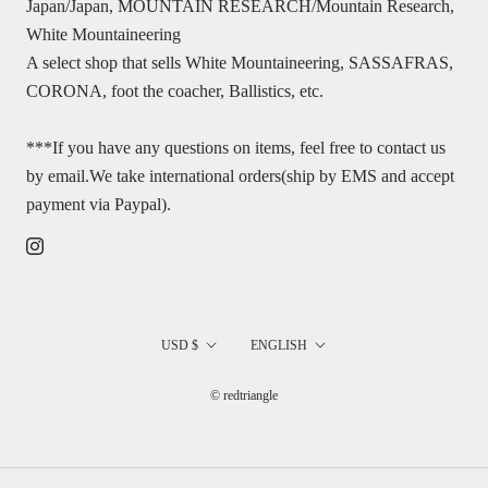
Japan/Japan, MOUNTAIN RESEARCH/Mountain Research,
White Mountaineering
A select shop that sells White Mountaineering, SASSAFRAS,
CORONA, foot the coacher, Ballistics, etc.
***If you have any questions on items, feel free to contact us
by email.We take international orders(ship by EMS and accept
payment via Paypal).
国/
言
USD $
ENGLISH
地
語
© redtriangle
域